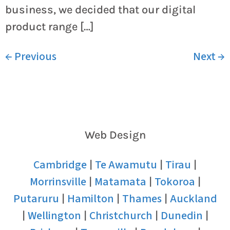
business, we decided that our digital
product range […]
←
Previous
Next
→
Web Design
Cambridge
Te Awamutu
Tirau
|
|
|
Morrinsville
Matamata
Tokoroa
|
|
|
Putaruru
Hamilton
Thames
Auckland
|
|
|
Wellington
Christchurch
Dunedin
|
|
|
|