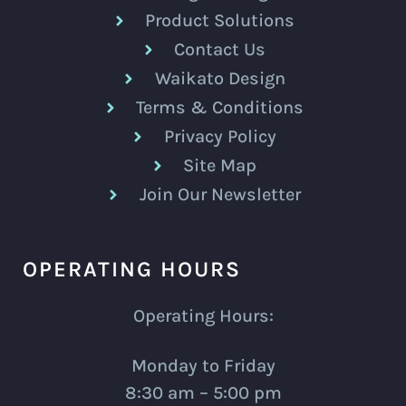
Product Solutions
Contact Us
Waikato Design
Terms & Conditions
Privacy Policy
Site Map
Join Our Newsletter
OPERATING HOURS
Operating Hours:
Monday to Friday
8:30 am – 5:00 pm