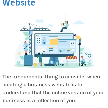
Website
The fundamental thing to consider when
creating a business website is to
understand that the online version of your
business is a reflection of you.