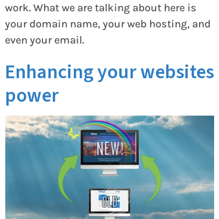
work. What we are talking about here is
your domain name, your web hosting, and
even your email.
Enhancing your websites
power