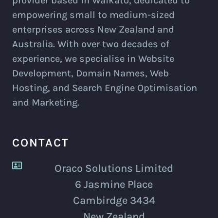
provider based in Waikato, dedicated to
empowering small to medium-sized
enterprises across New Zealand and
Australia. With over two decades of
experience, we specialise in Website
Development, Domain Names, Web
Hosting, and Search Engine Optimisation
and Marketing.
CONTACT
Oraco Solutions Limited
6 Jasmine Place
Cambirdge 3434
New Zealand