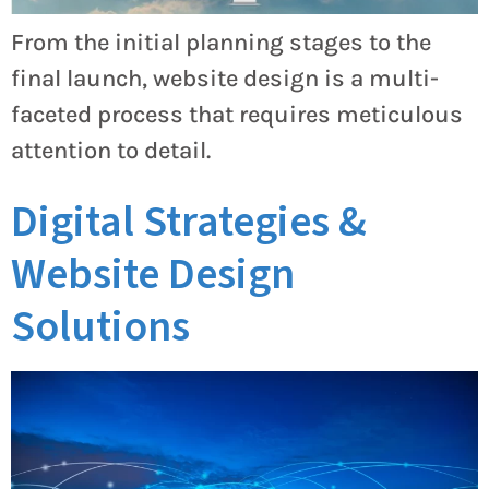
From the initial planning stages to the
final launch, website design is a multi-
faceted process that requires meticulous
attention to detail.
Digital Strategies &
Website Design
Solutions