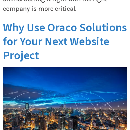
company is more critical.
Why Use Oraco Solutions
for Your Next Website
Project