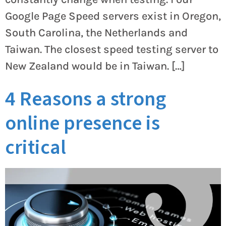
Google Page Speed servers exist in Oregon,
South Carolina, the Netherlands and
Taiwan. The closest speed testing server to
New Zealand would be in Taiwan. […]
4 Reasons a strong
online presence is
critical