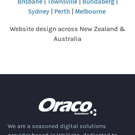
Brisbane
Townsville
Bundaberg
|
|
|
Sydney
Perth
Melbourne
|
|
Website design across New Zealand &
Australia
We are a seasoned digital solutions