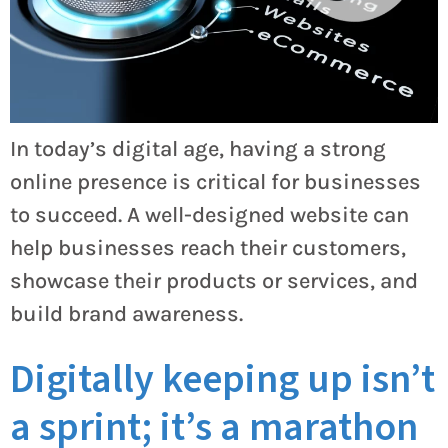
In today’s digital age, having a strong
online presence is critical for businesses
to succeed. A well-designed website can
help businesses reach their customers,
showcase their products or services, and
build brand awareness.
Digitally keeping up isn’t
a sprint; it’s a marathon