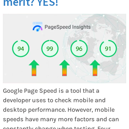
merit? YES!
Google Page Speed is a tool that a
developer uses to check mobile and
desktop performance. However, mobile
speeds have many more factors and can
constantly change when testing. Four