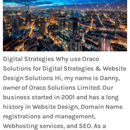
Digital Strategies Why use Oraco
Solutions for Digital Strategies & Website
Design Solutions Hi, my name is Danny,
owner of Oraco Solutions Limited. Our
business started in 2001 and has a long
history in Website Design, Domain Name
registrations and management,
Webhosting services, and SEO. As a