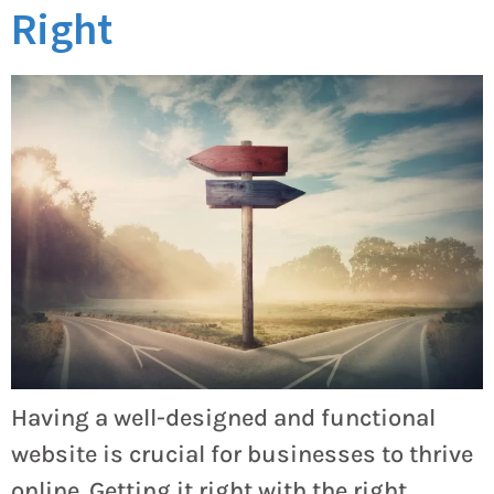
Right
Having a well-designed and functional
website is crucial for businesses to thrive
online. Getting it right with the right