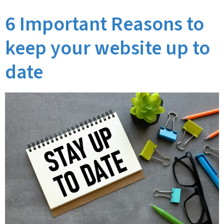
6 Important Reasons to
keep your website up to
date