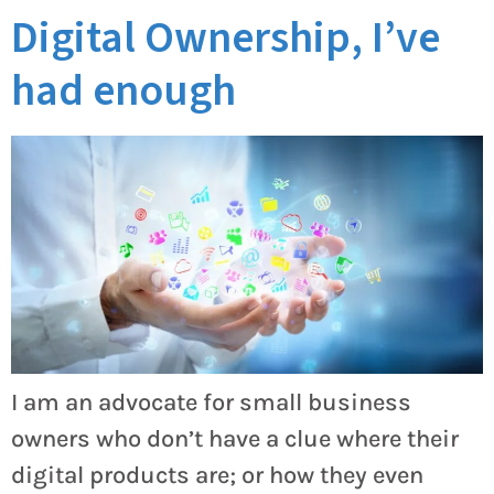
Digital Ownership, I’ve
had enough
I am an advocate for small business
owners who don’t have a clue where their
digital products are; or how they even