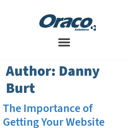
Website Design Service
SEO Services
Contact Us
Author:
Danny
Burt
The Importance of
Getting Your Website