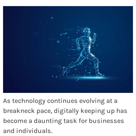
As technology continues evolving at a
breakneck pace, digitally keeping up has
become a daunting task for businesses
and individuals.