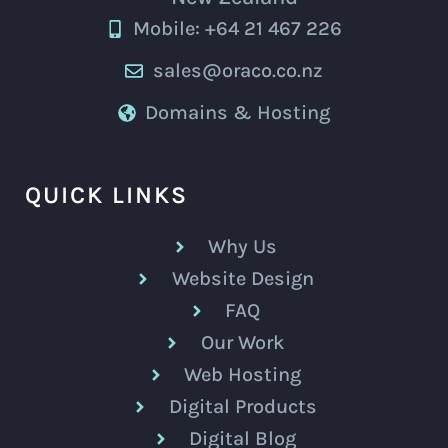
Mobile: +64 21 467 226
sales@oraco.co.nz
Domains & Hosting
QUICK LINKS
Why Us
Website Design
FAQ
Our Work
Web Hosting
Digital Products
Digital Blog