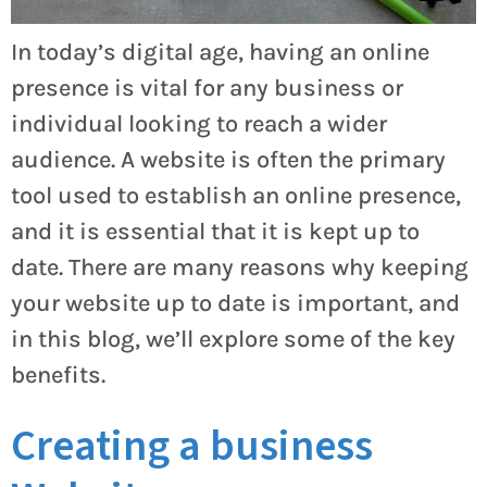
In today’s digital age, having an online
presence is vital for any business or
individual looking to reach a wider
audience. A website is often the primary
tool used to establish an online presence,
and it is essential that it is kept up to
date. There are many reasons why keeping
your website up to date is important, and
in this blog, we’ll explore some of the key
benefits.
Creating a business