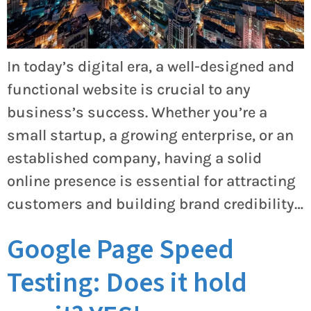
In today’s digital era, a well-designed and
functional website is crucial to any
business’s success. Whether you’re a
small startup, a growing enterprise, or an
established company, having a solid
online presence is essential for attracting
customers and building brand credibility…
Google Page Speed
Testing: Does it hold