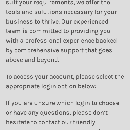
suit your requirements, we offer the
tools and solutions necessary for your
business to thrive. Our experienced
team is committed to providing you
with a professional experience backed
by comprehensive support that goes
above and beyond.
To access your account, please select the
appropriate login option below:
If you are unsure which login to choose
or have any questions, please don’t
hesitate to contact our friendly