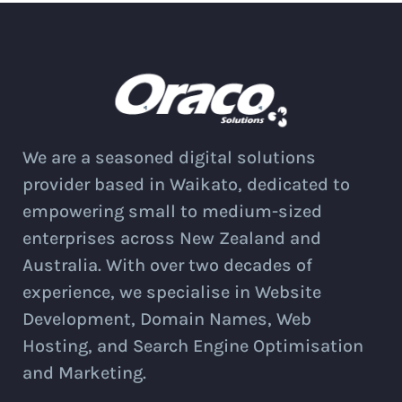
We are a seasoned digital solutions
provider based in Waikato, dedicated to
empowering small to medium-sized
enterprises across New Zealand and
Australia. With over two decades of
experience, we specialise in Website
Development, Domain Names, Web
Hosting, and Search Engine Optimisation
and Marketing.