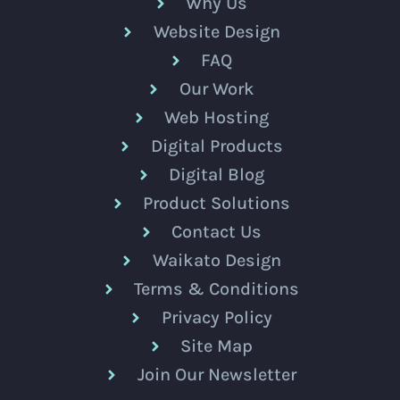
Why Us
Website Design
FAQ
Our Work
Web Hosting
Digital Products
Digital Blog
Product Solutions
Contact Us
Waikato Design
Terms & Conditions
Privacy Policy
Site Map
Join Our Newsletter