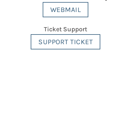
WEBMAIL
Ticket Support
SUPPORT TICKET