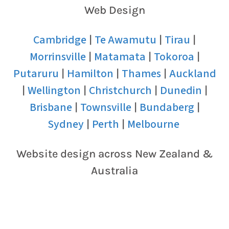
Web Design
Cambridge
Te Awamutu
Tirau
|
|
|
Morrinsville
Matamata
Tokoroa
|
|
|
Putaruru
Hamilton
Thames
Auckland
|
|
|
Wellington
Christchurch
Dunedin
|
|
|
|
Brisbane
Townsville
Bundaberg
|
|
|
Sydney
Perth
Melbourne
|
|
Website design across New Zealand &
Australia