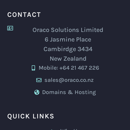
CONTACT
Oraco Solutions Limited
6 Jasmine Place
Cambirdge 3434
New Zealand
Mobile: +64 21 467 226
sales@oraco.co.nz
Domains & Hosting
QUICK LINKS