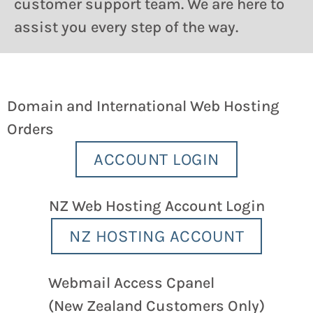
customer support team. We are here to
assist you every step of the way.
Domain and International Web Hosting
Orders
ACCOUNT LOGIN
NZ Web Hosting Account Login
NZ HOSTING ACCOUNT
Webmail Access Cpanel
(New Zealand Customers Only)