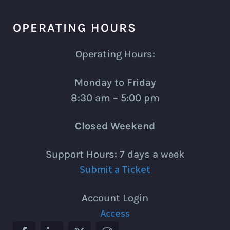
OPERATING HOURS
Operating Hours:
Monday to Friday
8:30 am – 5:00 pm
Closed Weekend
Support Hours: 7 days a week
Submit a Ticket
Account Login
Access