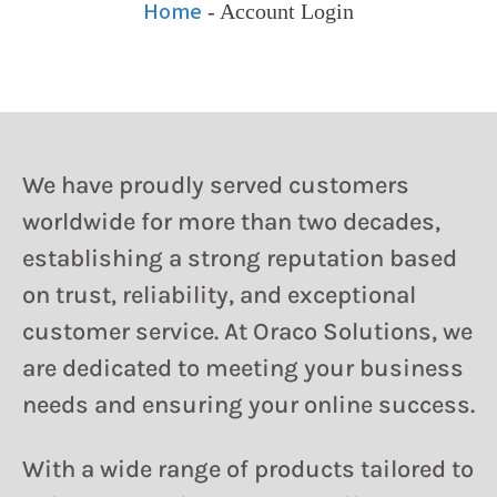
Home
-
Account Login
We have proudly served customers
worldwide for more than two decades,
establishing a strong reputation based
on trust, reliability, and exceptional
customer service. At Oraco Solutions, we
are dedicated to meeting your business
needs and ensuring your online success.
With a wide range of products tailored to