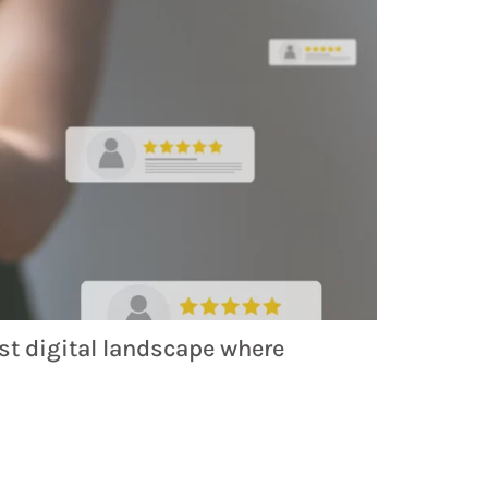
ast digital landscape where