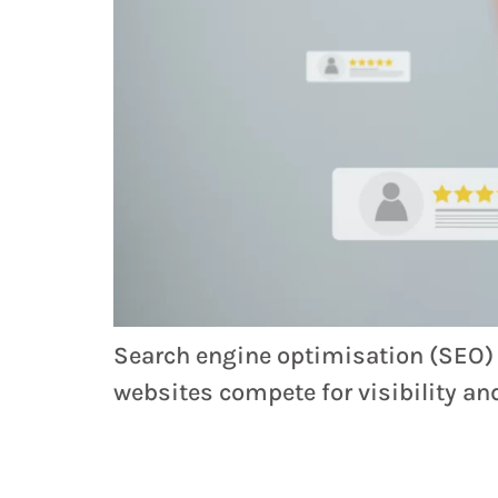
Search engine optimisation (SEO) is
websites compete for visibility a