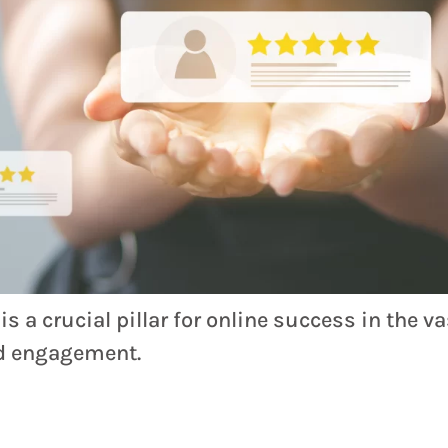
 a crucial pillar for online success in the v
nd engagement.