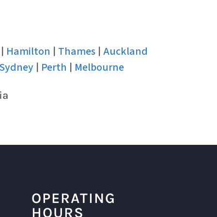
Hamilton
Thames
Auckland
|
|
|
Sydney
Perth
Melbourne
|
|
ia
OPERATING
HOURS