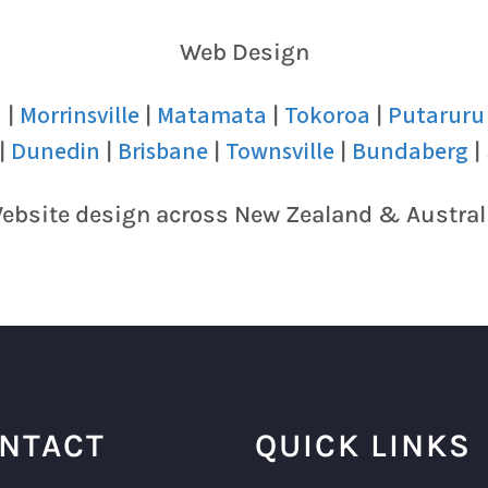
Web Design
u
Morrinsville
Matamata
Tokoroa
Putaruru
|
|
|
|
Dunedin
Brisbane
Townsville
Bundaberg
|
|
|
|
|
ebsite design across New Zealand & Austral
NTACT
QUICK LINKS