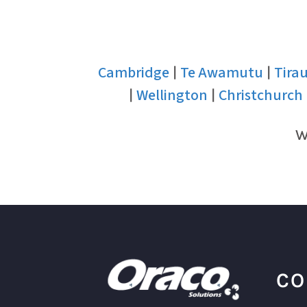
Cambridge
Te Awamutu
Tira
|
|
Wellington
Christchurch
|
|
W
CO