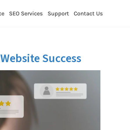
ce
SEO Services
Support
Contact Us
r Website Success