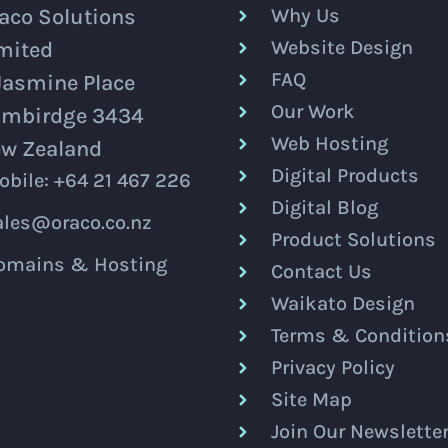
aco Solutions
Why Us
Website Design
mited
FAQ
Jasmine Place
Our Work
mbirdge 3434
Web Hosting
w Zealand
Digital Products
obile: +64 21 467 226
Digital Blog
ales@oraco.co.nz
Product Solutions
omains & Hosting
Contact Us
Waikato Design
Terms & Condition
Privacy Policy
Site Map
Join Our Newslette