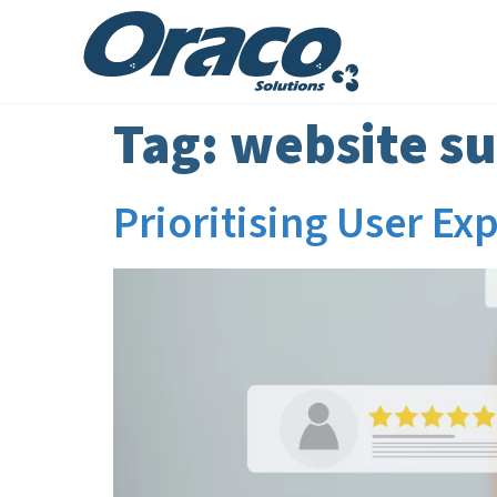
Tag:
website su
Prioritising User E