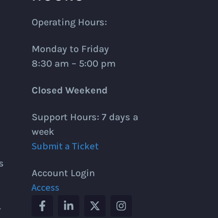
Operating Hours:
Monday to Friday
8:30 am – 5:00 pm
Closed Weekend
Support Hours: 7 days a
week
Submit a Ticket
s
Account Login
Access
r