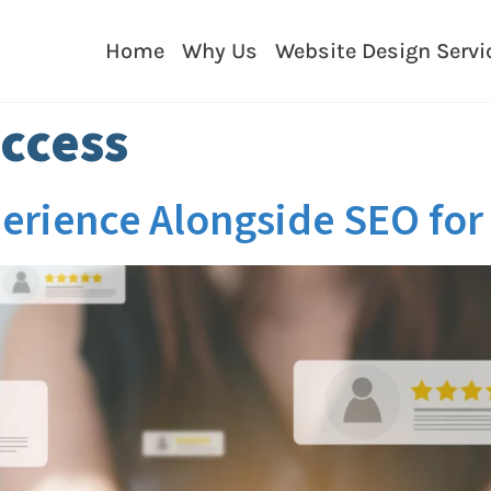
Home
Why Us
Website Design Servi
ccess
xperience Alongside SEO fo