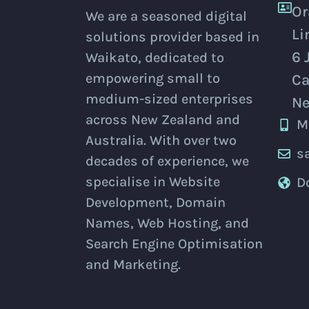
Or
We are a seasoned digital
Li
solutions provider based in
6 
Waikato, dedicated to
empowering small to
Ca
medium-sized enterprises
Ne
across New Zealand and
M
Australia. With over two
s
decades of experience, we
specialise in Website
D
Development, Domain
Names, Web Hosting, and
Search Engine Optimisation
and Marketing.