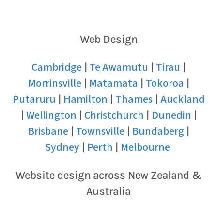
Web Design
Cambridge
Te Awamutu
Tirau
|
|
|
Morrinsville
Matamata
Tokoroa
|
|
|
Putaruru
Hamilton
Thames
Auckland
|
|
|
Wellington
Christchurch
Dunedin
|
|
|
|
Brisbane
Townsville
Bundaberg
|
|
|
Sydney
Perth
Melbourne
|
|
Website design across New Zealand &
Australia