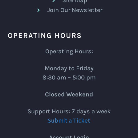
Site Map
Join Our Newsletter
OPERATING HOURS
Operating Hours:
Monday to Friday
8:30 am – 5:00 pm
Closed Weekend
Support Hours: 7 days a week
Submit a Ticket
Account Login