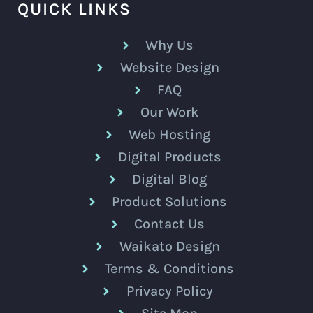
QUICK LINKS
Why Us
Website Design
FAQ
Our Work
Web Hosting
Digital Products
Digital Blog
Product Solutions
Contact Us
Waikato Design
Terms & Conditions
Privacy Policy