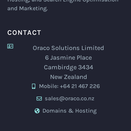
and Marketing.
CONTACT
Oraco Solutions Limited
6 Jasmine Place
Cambirdge 3434
New Zealand
Mobile: +64 21 467 226
sales@oraco.co.nz
Domains & Hosting