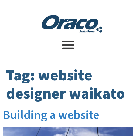
Website Design Service
SEO Services
Contact Us
Tag:
website
designer waikato
Building a website