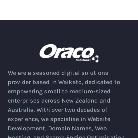
We are a seasoned digital solutions
provider based in Waikato, dedicated to
empowering small to medium-sized
enterprises across New Zealand and
Australia. With over two decades of
experience, we specialise in Website
Development, Domain Names, Web
Hosting, and Search Engine Optimisation