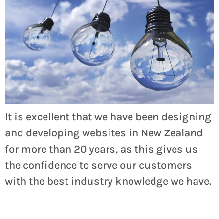
It is excellent that we have been designing
and developing websites in New Zealand
for more than 20 years, as this gives us
the confidence to serve our customers
with the best industry knowledge we have.