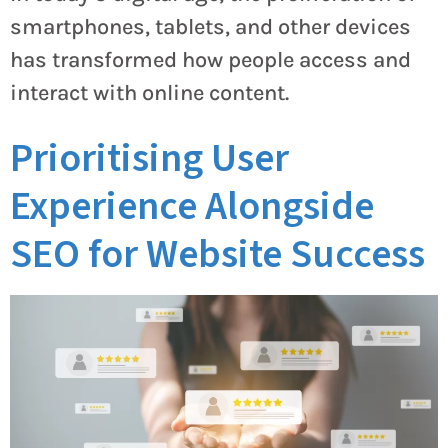
smartphones, tablets, and other devices
has transformed how people access and
interact with online content.
Prioritising User
Experience Alongside
SEO for Website Success