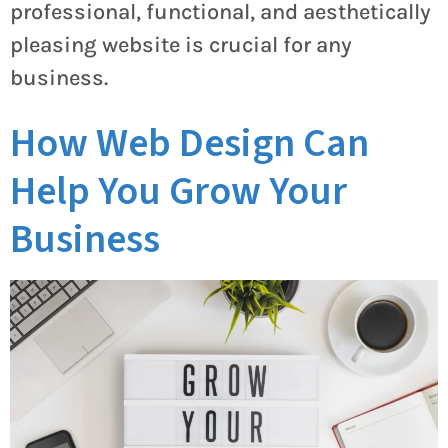
professional, functional, and aesthetically
pleasing website is crucial for any
business.
How Web Design Can
Help You Grow Your
Business