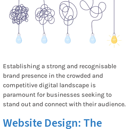
Establishing a strong and recognisable
brand presence in the crowded and
competitive digital landscape is
paramount for businesses seeking to
stand out and connect with their audience.
Website Design: The