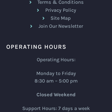
Terms & Conditions
Privacy Policy
Site Map
Join Our Newsletter
OPERATING HOURS
Operating Hours:
Monday to Friday
8:30 am – 5:00 pm
Closed Weekend
Support Hours: 7 days a week