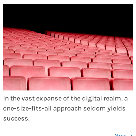
In the vast expanse of the digital realm, a
one-size-fits-all approach seldom yields
success.
Next
→