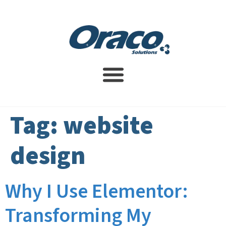
Website Design Service
SEO Services
Contact Us
Tag:
website
design
Why I Use Elementor:
Transforming My