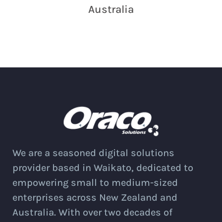
Australia
We are a seasoned digital solutions
provider based in Waikato, dedicated to
empowering small to medium-sized
enterprises across New Zealand and
Australia. With over two decades of