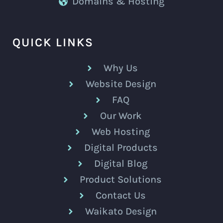
Domains & Hosting
QUICK LINKS
Why Us
Website Design
FAQ
Our Work
Web Hosting
Digital Products
Digital Blog
Product Solutions
Contact Us
Waikato Design