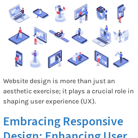
Website design is more than just an
aesthetic exercise; it plays a crucial role in
shaping user experience (UX).
Embracing Responsive
Design: Enhancing User