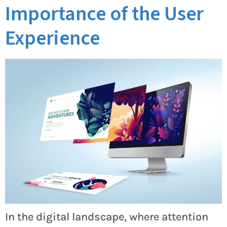
Importance of the User
Experience
In the digital landscape, where attention