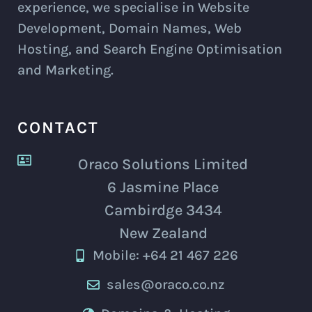
experience, we specialise in Website
Development, Domain Names, Web
Hosting, and Search Engine Optimisation
and Marketing.
CONTACT
Oraco Solutions Limited
6 Jasmine Place
Cambirdge 3434
New Zealand
Mobile: +64 21 467 226
sales@oraco.co.nz