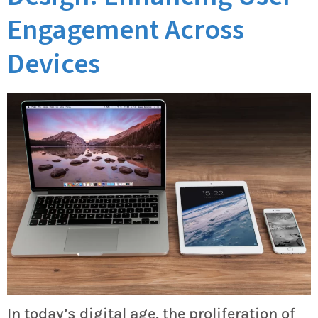
Engagement Across
Devices
In today’s digital age, the proliferation of