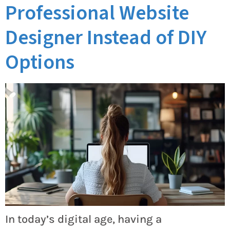
Professional Website
Designer Instead of DIY
Options
In today’s digital age, having a