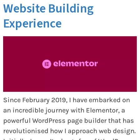
Website Building
Experience
Since February 2019, I have embarked on
an incredible journey with Elementor, a
powerful WordPress page builder that has
revolutionised how I approach web design.