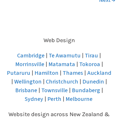
Web Design
Cambridge
Te Awamutu
Tirau
|
|
|
Morrinsville
Matamata
Tokoroa
|
|
|
Putaruru
Hamilton
Thames
Auckland
|
|
|
Wellington
Christchurch
Dunedin
|
|
|
|
Brisbane
Townsville
Bundaberg
|
|
|
Sydney
Perth
Melbourne
|
|
Website design across New Zealand &