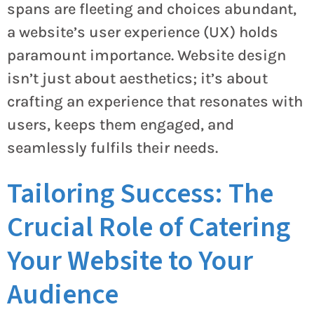
spans are fleeting and choices abundant,
a website’s user experience (UX) holds
paramount importance. Website design
isn’t just about aesthetics; it’s about
crafting an experience that resonates with
users, keeps them engaged, and
seamlessly fulfils their needs.
Tailoring Success: The
Crucial Role of Catering
Your Website to Your
Audience