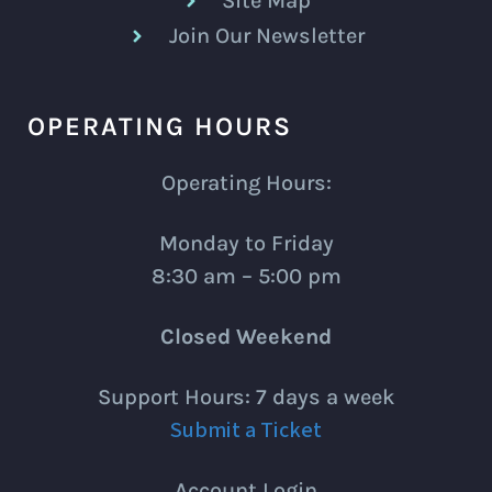
Site Map
Join Our Newsletter
OPERATING HOURS
Operating Hours:
Monday to Friday
8:30 am – 5:00 pm
Closed Weekend
Support Hours: 7 days a week
Submit a Ticket
Account Login