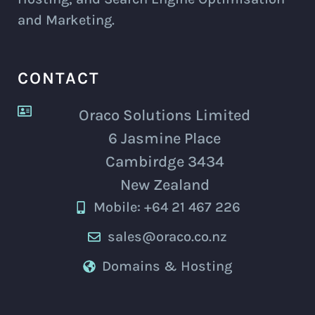
and Marketing.
CONTACT
Oraco Solutions Limited
6 Jasmine Place
Cambirdge 3434
New Zealand
Mobile: +64 21 467 226
sales@oraco.co.nz
Domains & Hosting