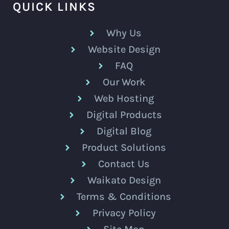
QUICK LINKS
Why Us
Website Design
FAQ
Our Work
Web Hosting
Digital Products
Digital Blog
Product Solutions
Contact Us
Waikato Design
Terms & Conditions
Privacy Policy