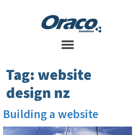
Website Design Service
SEO Services
Contact Us
Tag:
website
design nz
Building a website