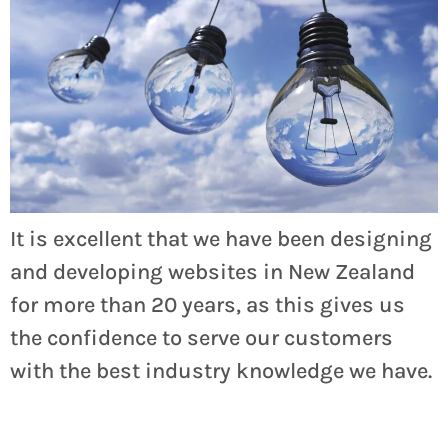
It is excellent that we have been designing
and developing websites in New Zealand
for more than 20 years, as this gives us
the confidence to serve our customers
with the best industry knowledge we have.