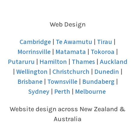
Web Design
Cambridge
Te Awamutu
Tirau
|
|
|
Morrinsville
Matamata
Tokoroa
|
|
|
Putaruru
Hamilton
Thames
Auckland
|
|
|
Wellington
Christchurch
Dunedin
|
|
|
|
Brisbane
Townsville
Bundaberg
|
|
|
Sydney
Perth
Melbourne
|
|
Website design across New Zealand &
Australia