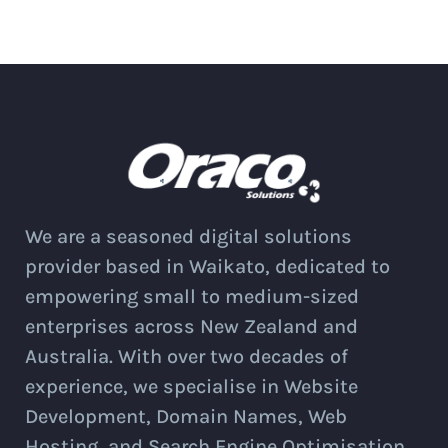
We are a seasoned digital solutions
provider based in Waikato, dedicated to
empowering small to medium-sized
enterprises across New Zealand and
Australia. With over two decades of
experience, we specialise in Website
Development, Domain Names, Web
Hosting, and Search Engine Optimisation