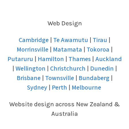
Web Design
Cambridge
Te Awamutu
Tirau
|
|
|
Morrinsville
Matamata
Tokoroa
|
|
|
Putaruru
Hamilton
Thames
Auckland
|
|
|
Wellington
Christchurch
Dunedin
|
|
|
|
Brisbane
Townsville
Bundaberg
|
|
|
Sydney
Perth
Melbourne
|
|
Website design across New Zealand &
Australia