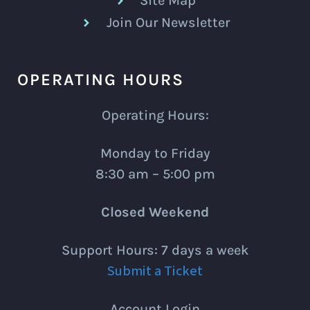
Site Map
Join Our Newsletter
OPERATING HOURS
Operating Hours:
Monday to Friday
8:30 am – 5:00 pm
Closed Weekend
Support Hours: 7 days a week
Submit a Ticket
Account Login