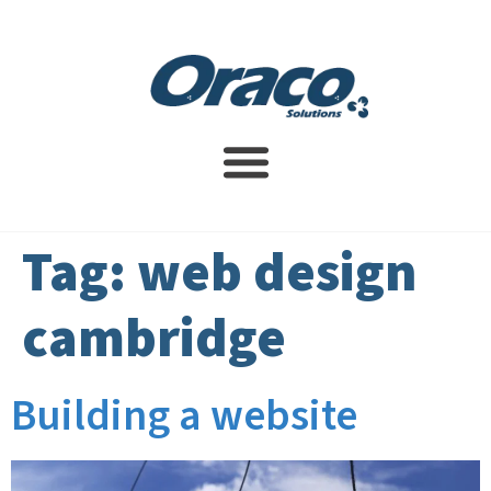
Website Design Service
SEO Services
Contact Us
Tag:
web design
cambridge
Building a website