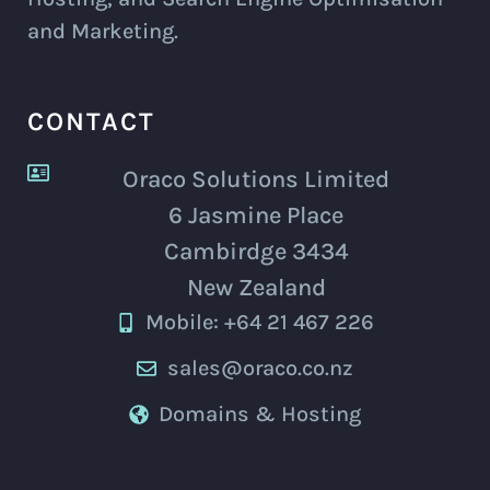
and Marketing.
CONTACT
Oraco Solutions Limited
6 Jasmine Place
Cambirdge 3434
New Zealand
Mobile: +64 21 467 226
sales@oraco.co.nz
Domains & Hosting