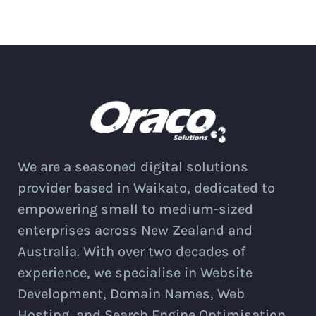
We are a seasoned digital solutions
provider based in Waikato, dedicated to
empowering small to medium-sized
enterprises across New Zealand and
Australia. With over two decades of
experience, we specialise in Website
Development, Domain Names, Web
Hosting, and Search Engine Optimisation