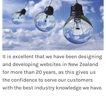
It is excellent that we have been designing
and developing websites in New Zealand
for more than 20 years, as this gives us
the confidence to serve our customers
with the best industry knowledge we have.