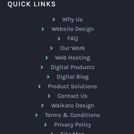
QUICK LINKS
Why Us
Website Design
FAQ
Our Work
Web Hosting
Digital Products
Digital Blog
Product Solutions
Contact Us
Waikato Design
Terms & Conditions
Privacy Policy