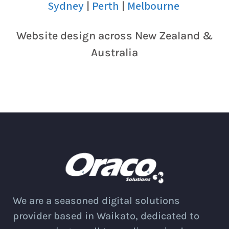
Sydney
Perth
Melbourne
|
|
Website design across New Zealand &
Australia
We are a seasoned digital solutions
provider based in Waikato, dedicated to