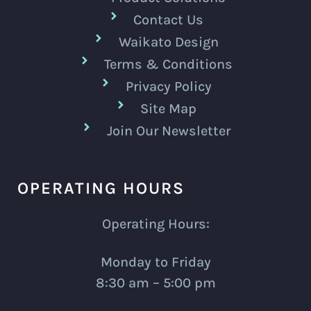
Contact Us
Waikato Design
Terms & Conditions
Privacy Policy
Site Map
Join Our Newsletter
OPERATING HOURS
Operating Hours:
Monday to Friday
8:30 am – 5:00 pm