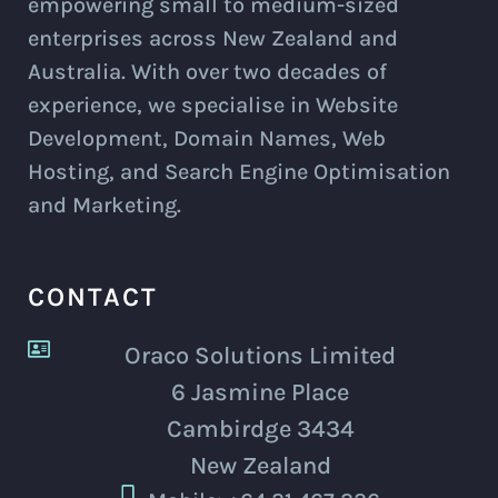
empowering small to medium-sized
enterprises across New Zealand and
Australia. With over two decades of
experience, we specialise in Website
Development, Domain Names, Web
Hosting, and Search Engine Optimisation
and Marketing.
CONTACT
Oraco Solutions Limited
6 Jasmine Place
Cambirdge 3434
New Zealand