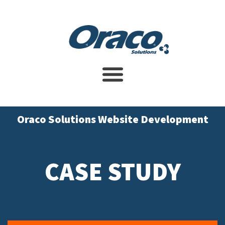
Website Design Service
SEO Services
Contact Us
Oraco Solutions Website Development
CASE STUDY