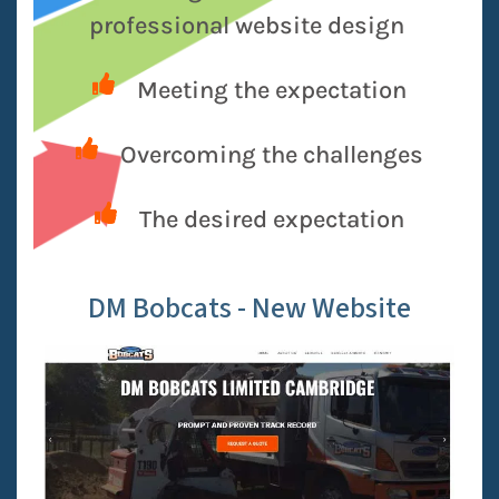
professional website design
Meeting the expectation
Overcoming the challenges
The desired expectation
DM Bobcats - New Website