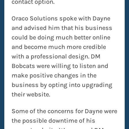
contact option.
Oraco Solutions spoke with Dayne
and advised him that his business
could be doing much better online
and become much more credible
with a professional design. DM
Bobcats were willing to listen and
make positive changes in the
business by opting into upgrading
their website.
Some of the concerns for Dayne were
the possible downtime of his