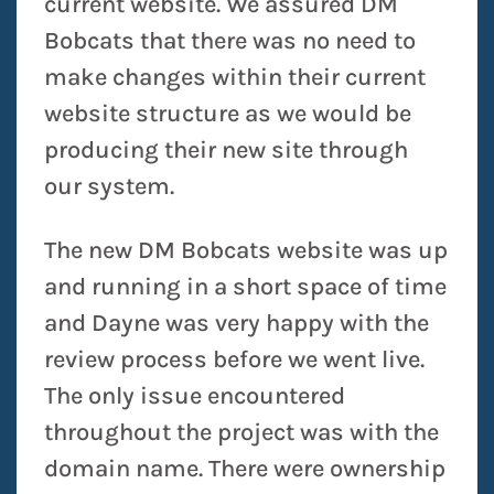
current website. We assured DM
Bobcats that there was no need to
make changes within their current
website structure as we would be
producing their new site through
our system.
The new DM Bobcats website was up
and running in a short space of time
and Dayne was very happy with the
review process before we went live.
The only issue encountered
throughout the project was with the
domain name. There were ownership