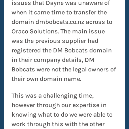
issues that Dayne was unaware of
when it came time to transfer the
domain dmbobcats.co.nz across to
Oraco Solutions. The main issue
was the previous supplier had
registered the DM Bobcats domain
in their company details, DM
Bobcats were not the legal owners of
their own domain name.
This was a challenging time,
however through our expertise in
knowing what to do we were able to
work through this with the other