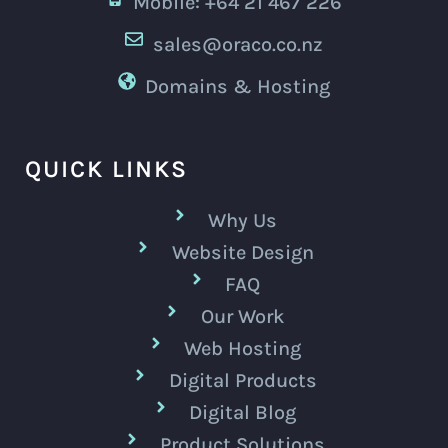
Mobile: +64 21 467 226
sales@oraco.co.nz
Domains & Hosting
QUICK LINKS
Why Us
Website Design
FAQ
Our Work
Web Hosting
Digital Products
Digital Blog
Product Solutions