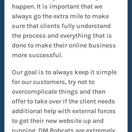
happen. It is important that we
always go the extra mile to make
sure that clients fully understand
the process and everything that is
done to make their online business
more successful.
Our goal is to always keep it simple
for our customers, try not to
overcomplicate things and then
offer to take over if the client needs
additional help with external forces
to get their new website up and
running. DM Bobcats are extremely