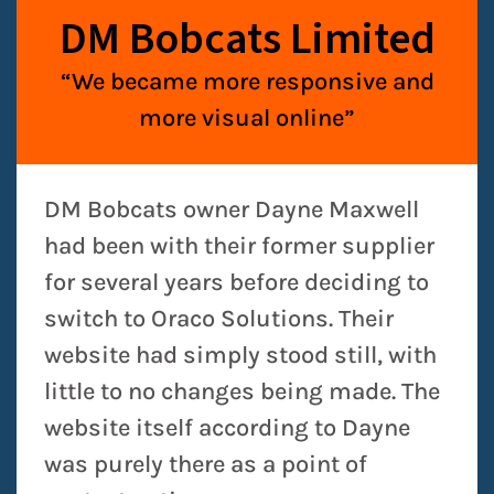
DM Bobcats Limited
“We became more responsive and
more visual online”
DM Bobcats owner Dayne Maxwell
had been with their former supplier
for several years before deciding to
switch to Oraco Solutions. Their
website had simply stood still, with
little to no changes being made. The
website itself according to Dayne
was purely there as a point of