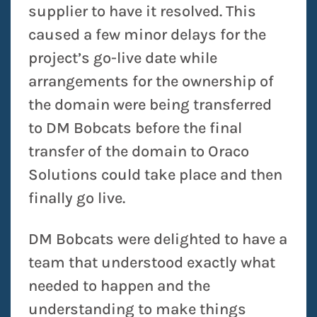
supplier to have it resolved. This
caused a few minor delays for the
project’s go-live date while
arrangements for the ownership of
the domain were being transferred
to DM Bobcats before the final
transfer of the domain to Oraco
Solutions could take place and then
finally go live.
DM Bobcats were delighted to have a
team that understood exactly what
needed to happen and the
understanding to make things