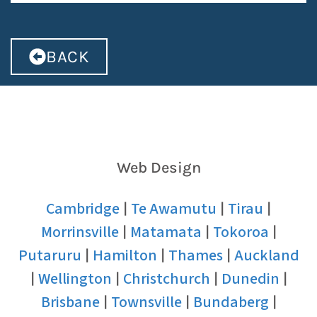
BACK
Web Design
Cambridge
Te Awamutu
Tirau
|
|
|
Morrinsville
Matamata
Tokoroa
|
|
|
Putaruru
Hamilton
Thames
Auckland
|
|
|
Wellington
Christchurch
Dunedin
|
|
|
|
Brisbane
Townsville
Bundaberg
|
|
|