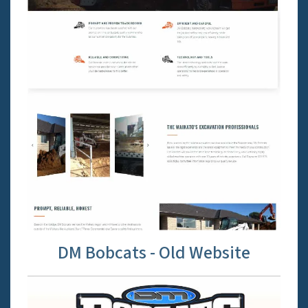
DM Bobcats - Old Website