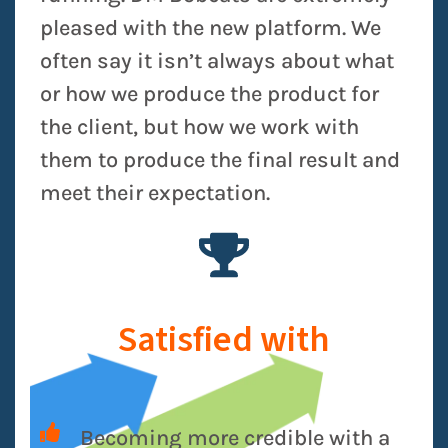
pleased with the new platform. We
often say it isn’t always about what
or how we produce the product for
the client, but how we work with
them to produce the final result and
meet their expectation.
Satisfied with
Becoming more credible with a